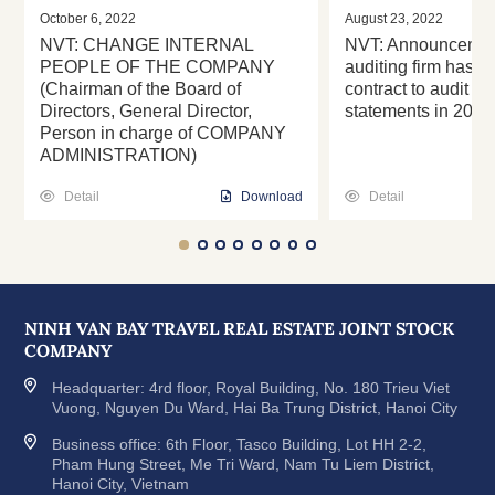
October 6, 2022
August 23, 2022
NVT: CHANGE INTERNAL
NVT: Announcement
PEOPLE OF THE COMPANY
auditing firm has s
(Chairman of the Board of
contract to audit th
Directors, General Director,
statements in 2022
Person in charge of COMPANY
ADMINISTRATION)
Detail
Download
Detail
NINH VAN BAY TRAVEL REAL ESTATE JOINT STOCK
COMPANY
Headquarter: 4rd floor, Royal Building, No. 180 Trieu Viet
Vuong, Nguyen Du Ward, Hai Ba Trung District, Hanoi City
Business office: 6th Floor, Tasco Building, Lot HH 2-2,
Pham Hung Street, Me Tri Ward, Nam Tu Liem District,
Hanoi City, Vietnam