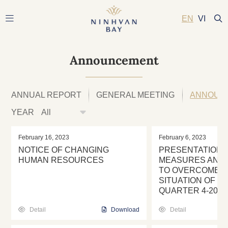
EN
VI
Announcement
ANNUAL REPORT
GENERAL MEETING
ANNOUN
YEAR
February 16, 2023
February 6, 2023
NOTICE OF CHANGING
PRESENTATION 
HUMAN RESOURCES
MEASURES AND 
TO OVERCOME T
SITUATION OF SE
QUARTER 4-2022
Detail
Download
Detail