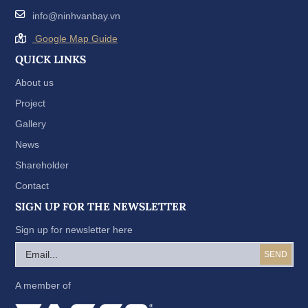
info@ninhvanbay.vn
Google Map Guide
QUICK LINKS
About us
Project
Gallery
News
Shareholder
Contact
SIGN UP FOR THE NEWSLETTER
Sign up for newsletter here
A member of