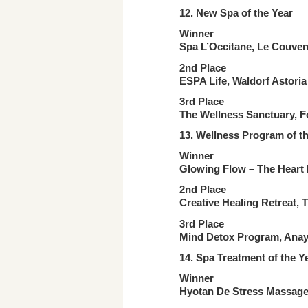
12. New Spa
of the Year
Winner
Spa L’Occitane, Le Couven
2nd Place
ESPA Life, Waldorf Astoria
3rd Place
The Wellness Sanctuary, F
13. Wellness Program
of t
Winner
Glowing Flow – The Heart R
2nd Place
Creative Healing Retreat, 
3rd Place
Mind Detox Program, Anaya
14. Spa Treatment
of the Y
Winner
Hyotan De Stress Massage