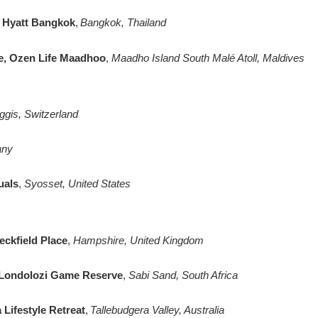
k Hyatt Bangkok
,
Bangkok, Thailand
e, Ozen Life Maadhoo
,
Maadho Island South Malé Atoll, Maldives
gis, Switzerland
any
uals
,
Syosset, United States
eckfield Place
,
Hampshire, United Kingdom
 Londolozi Game Reserve
,
Sabi Sand, South Africa
Lifestyle Retreat
,
Tallebudgera Valley, Australia