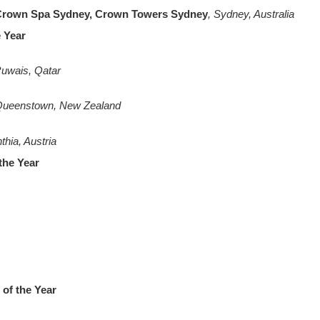
 Crown Spa Sydney, Crown Towers Sydney
, Sydney, Australia
e Year
Ruwais, Qatar
Queenstown, New Zealand
nthia, Austria
the Year
of the Year