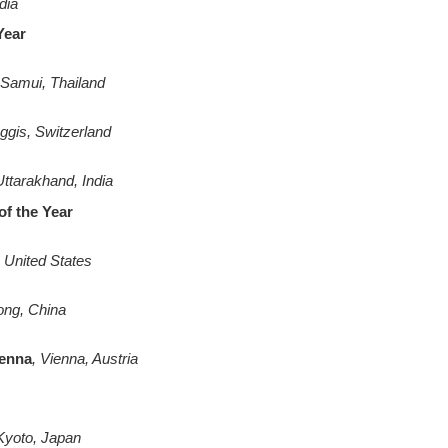
dia
 Year
Samui, Thailand
gis, Switzerland
Uttarakhand, India
of the Year
United States
ng, China
ienna
, Vienna, Austria
Kyoto, Japan