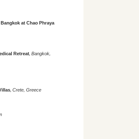
s Bangkok at Chao Phraya
edical Retreat
, Bangkok,
illas
, Crete, Greece
m