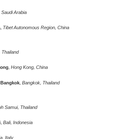
, Saudi Arabia
a
,
Tibet Autonomous Region, China
 Thailand
Kong
,
Hong Kong, China
l Bangkok
,
Bangkok, Thailand
r
h Samui, Thailand
i
,
Bali, Indonesia
, Italy