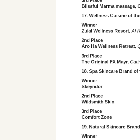
3rd Place
Blissful Marma massage,
17. Wellness Cuisine
of th
Winner
Zulal Wellness Resort
, AI 
2nd Place
Aro Ha Wellness Retreat
, 
3rd Place
The Original FX Mayr
, Cari
18. Spa Skincare Brand
of 
Winner
Skeyndor
2nd Place
Wildsmith Skin
3rd Place
Comfort Zone
19. Natural Skincare Brand
Winner