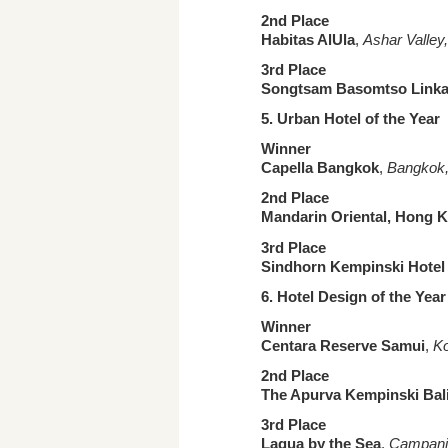
2nd Place
Habitas AlUla
,
Ashar Valley
3rd Place
Songtsam Basomtso Link
5. Urban
Hotel of the Year
Winner
Capella Bangkok
,
Bangkok,
2nd Place
Mandarin Oriental, Hong 
3rd Place
Sindhorn Kempinski Hote
6.
Hotel Design of the Yea
Winner
Centara Reserve Samui
,
Ko
2nd Place
The Apurva Kempinski Bal
3rd Place
Laqua by the Sea
,
Campania