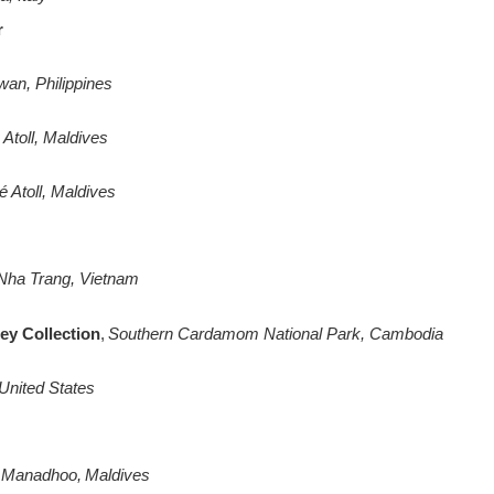
r
wan, Philippines
Atoll, Maldives
é Atoll, Maldives
Nha Trang, Vietnam
ey Collection
,
Southern Cardamom National Park, Cambodia
United States
Manadhoo, Maldives