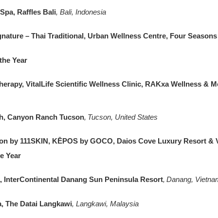
Spa, Raffles Bali
, Bali, Indonesia
ature – Thai Traditional, Urban Wellness Centre, Four Season
 the Year
rapy, VitalLife Scientific Wellness Clinic, RAKxa Wellness & M
th, Canyon Ranch Tucson
, Tucson, United States
on by 111SKIN, KĒPOS by GOCO, Daios Cove Luxury Resort & V
he Year
a, InterContinental Danang Sun Peninsula Resort
, Danang, Vietna
 The Datai Langkawi
, Langkawi, Malaysia