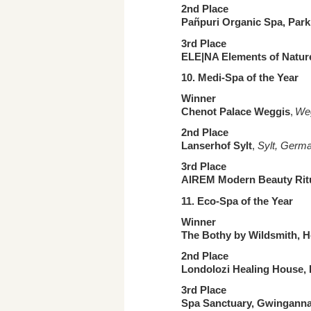
2nd Place
Pañpuri Organic Spa, Par
3rd Place
ELE|NA Elements of Natur
10. Medi-Spa
of the Year
Winner
Chenot Palace Weggis
,
Weg
2nd Place
Lanserhof Sylt
,
Sylt, Germ
3rd Place
AIREM Modern Beauty Rit
11. Eco-Spa
of the Year
Winner
The Bothy by Wildsmith, H
2nd Place
Londolozi Healing House,
3rd Place
Spa Sanctuary, Gwinganna 