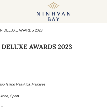
PROJECTS
GALLERY
NEWS
SHAR
ON DELUXE AWARDS 2023
 DELUXE AWARDS 2023
o Island Raa Atoll, Maldives
irona, Spain