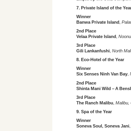
7. Private Island
of the Yea
Winner
Banwa Private Island
,
Pala
2nd Place
Velaa Private Island
,
Noonu 
3rd Place
Gili Lankanfushi
,
North Mal
8. Eco-
Hotel of the Year
Winner
Six Senses Ninh Van Bay
,
2nd Place
Shinta Mani Wild – A Bensl
3rd Place
The Ranch Malibu
,
Malibu, 
9. Spa
of the Year
Winner
Soneva Soul, Soneva Jani
,