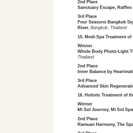
2nd Place
Sanctuary Escape, Raffles 
3rd Place
Four Seasons Bangkok Sign
River
, Bangkok, Thailand
15. Medi-Spa Treatment
of
Winner
Whole Body Photo-Light The
Thailand
2nd Place
Inner Balance by Heartma
3rd Place
Advanced Skin Regenerati
16. Holistic Treatment
of t
Winner
Mi Sol Journey, Mi Sol Sp
2nd Place
Ramuan Harmony, The Spa,