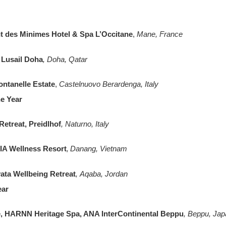
t des Minimes Hotel & Spa L’Occitane
,
Mane, France
 Lusail Doha
, Doha, Qatar
ontanelle Estate
,
Castelnuovo Berardenga, Italy
he Year
etreat, Preidlhof
, Naturno, Italy
TIA Wellness Resort
, Danang, Vietnam
ta Wellbeing Retreat
, Aqaba, Jordan
ear
, HARNN Heritage Spa, ANA InterContinental Beppu
, Beppu, Jap