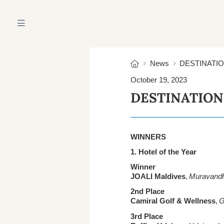
HOME
ABOUT US
News
DESTINATI
October 19, 2023
DESTINATION
WINNERS
1. Hotel of the Year
Winner
JOALI Maldives
,
Muravandho
2nd Place
Camiral Golf & Wellness
,
G
3rd Place