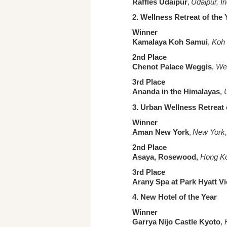
Raffles Udaipur
,
Udaipur, In
2.
Wellness Retreat of the
Winner
Kamalaya Koh Samui
,
Koh 
2nd Place
Chenot Palace Weggis
,
Weg
3rd Place
Ananda in the Himalayas
,
3. Urban
Wellness Retreat 
Winner
Aman New York
,
New York, 
2nd Place
Asaya, Rosewood,
Hong Ko
3rd Place
Arany Spa at Park Hyatt V
4. New Hotel
of the Year
Winner
Garrya Nijo Castle Kyoto
,